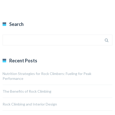
Search
Recent Posts
Nutrition Strategies for Rock Climbers: Fueling for Peak
Performance
The Benefits of Rock Climbing
Rock Climbing and Interior Design