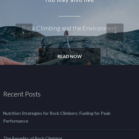
Rock Climbing and the Environment
READ NOW
Recent Posts
Nutrition Strategies for Rock Climbers: Fueling for Peak
Performance
The Benefits of Rock Climbing