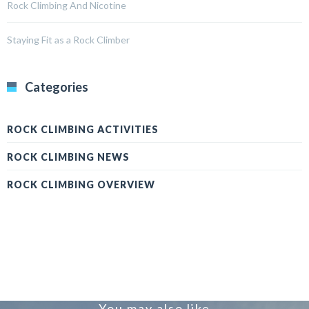
Rock Climbing And Nicotine
Staying Fit as a Rock Climber
Categories
ROCK CLIMBING ACTIVITIES
ROCK CLIMBING NEWS
ROCK CLIMBING OVERVIEW
You may also like