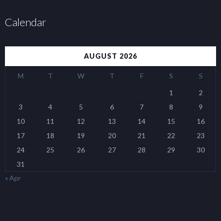
Calendar
AUGUST 2026
M
T
W
T
F
S
S
1
2
3
4
5
6
7
8
9
10
11
12
13
14
15
16
17
18
19
20
21
22
23
24
25
26
27
28
29
30
31
« Apr