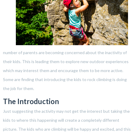
number of parents are becoming concerned about the inactivity of
their kids. This is leading them to explore new outdoor experiences
which may interest them and encourage them to be more active.
Some are finding that introducing the kids to rock climbing is doing
the job for them.
The Introduction
Just suggesting the activity may not get the interest but taking the
kids to where this happening will create a completely different
picture. The kids who are climbing will be happy and excited, and this