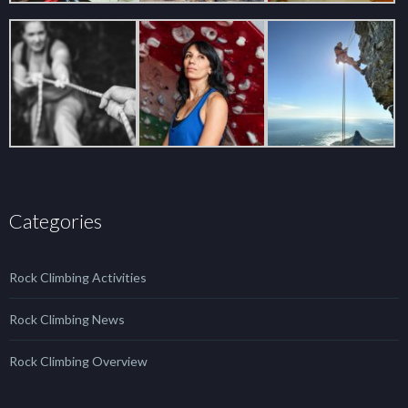
Categories
Rock Climbing Activities
Rock Climbing News
Rock Climbing Overview