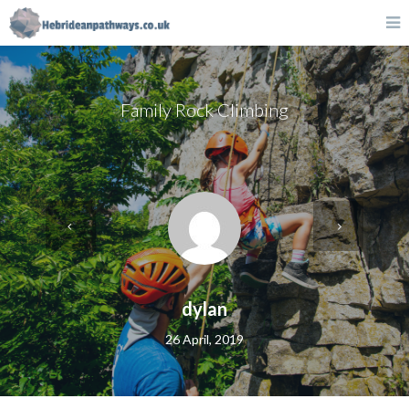
Family Rock Climbing
dylan
26 April, 2019