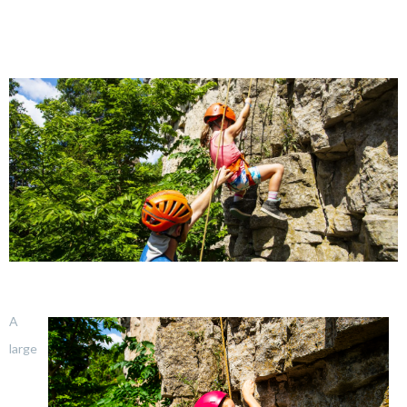
A
large