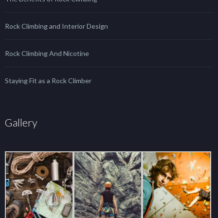
Rock Climbing and Interior Design
Rock Climbing And Nicotine
Staying Fit as a Rock Climber
Gallery