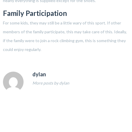
nearly everything is supplied except for the shoes.
Family Participation
For some kids, they may still be a little wary of this sport. If other
members of the family participate, this may take care of this. Ideally,
if the family were to join a rock climbing gym, this is something they
could enjoy regularly.
dylan
More posts by dylan