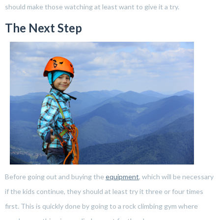
should make those watching at least want to give it a try.
The Next Step
Before going out and buying the
equipment
, which will be necessary
if the kids continue, they should at least try it three or four times
first. This is quickly done by going to a rock climbing gym where