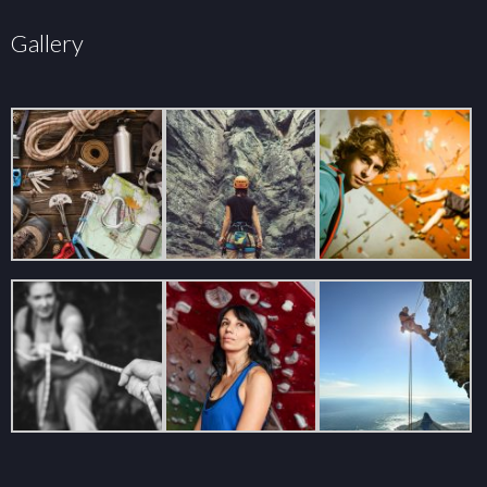
Gallery