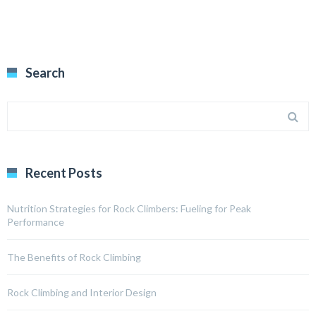
Search
Recent Posts
Nutrition Strategies for Rock Climbers: Fueling for Peak
Performance
The Benefits of Rock Climbing
Rock Climbing and Interior Design