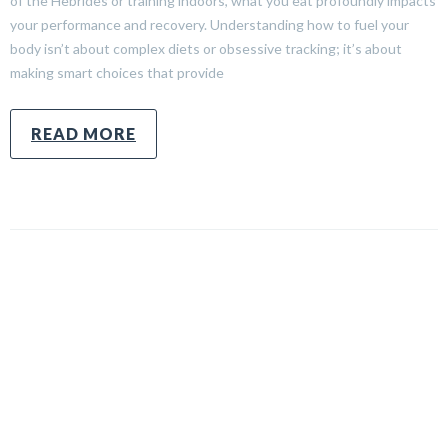
of the Hebrides or training indoors, what you eat profoundly impacts
your performance and recovery. Understanding how to fuel your
body isn’t about complex diets or obsessive tracking; it’s about
making smart choices that provide
READ MORE