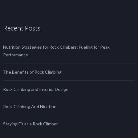
Recent Posts
Nutrition Strategies for Rock Climbers: Fueling for Peak
Performance
The Benefits of Rock Climbing
Rock Climbing and Interior Design
Rock Climbing And Nicotine
Staying Fit as a Rock Climber