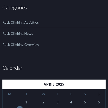
Categories
Rock Climbing Activities
Rock Climbing News
Rock Climbing Overview
Calendar
APRIL 2025
M
T
W
T
F
S
S
1
2
3
4
5
6