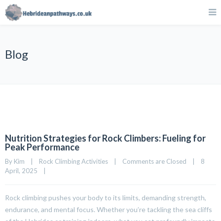
Blog
Nutrition Strategies for Rock Climbers: Fueling for
Peak Performance
By 
Kim
|
Rock Climbing Activities
|
Comments are Closed
|
8 
April, 2025    
|
Rock climbing pushes your body to its limits, demanding strength,
endurance, and mental focus. Whether you’re tackling the sea cliffs