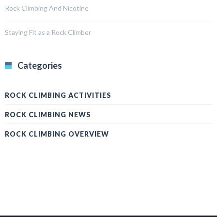
Rock Climbing And Nicotine
Staying Fit as a Rock Climber
Categories
ROCK CLIMBING ACTIVITIES
ROCK CLIMBING NEWS
ROCK CLIMBING OVERVIEW